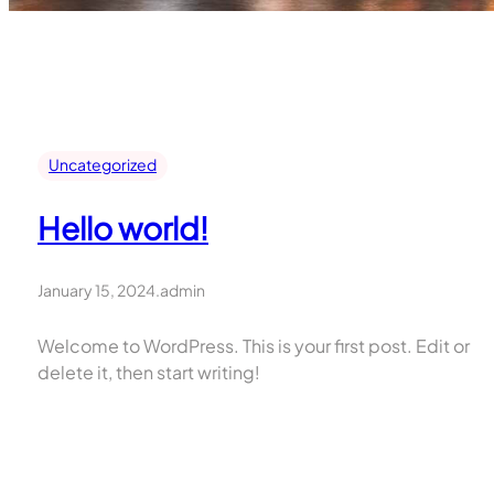
Uncategorized
Hello world!
January 15, 2024
.
admin
Welcome to WordPress. This is your first post. Edit or
delete it, then start writing!