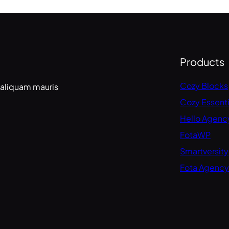
Products
Cozy Blocks
 aliquam mauris
Cozy Essenti
Hello Agenc
FotaWP
Smartversity
Fota Agency