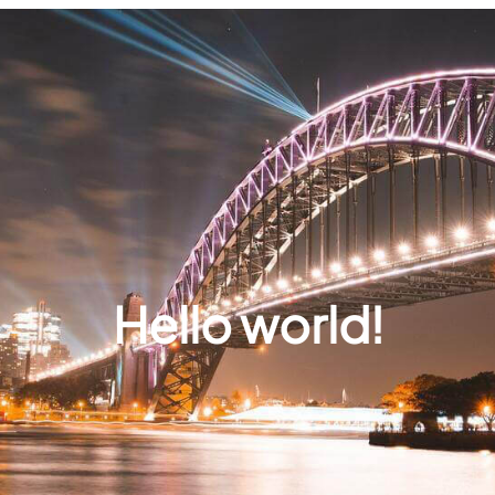
Hello world!