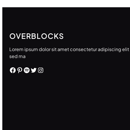
OVERBLOCKS
Lorem ipsum dolor sit amet consectetur adipiscing elit
sed ma
Facebook
Pinterest
Spotify
Twitter
Instagram