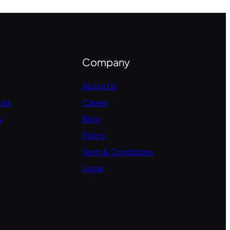
Company
About Us
als
Career
y
Blog
Policy
Term & Conditions
Legal